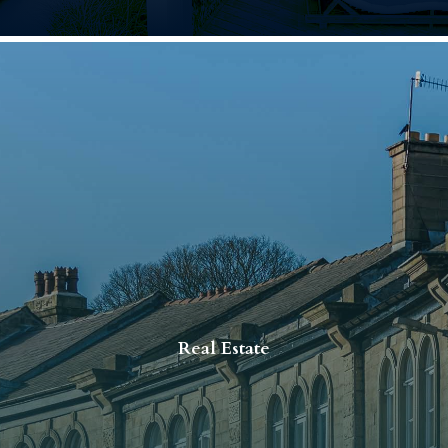
Real Estate