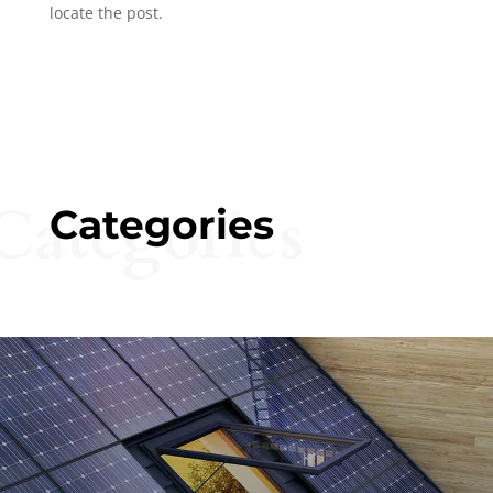
locate the post.
Categories
Categories