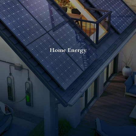
Home Energy