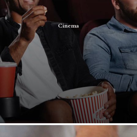
Cinema