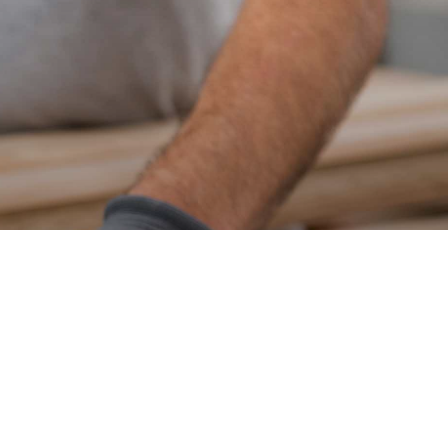
Home Improvements